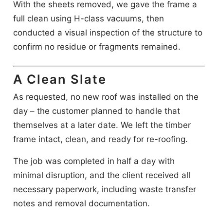
With the sheets removed, we gave the frame a
full clean using H-class vacuums, then
conducted a visual inspection of the structure to
confirm no residue or fragments remained.
A Clean Slate
As requested, no new roof was installed on the
day – the customer planned to handle that
themselves at a later date. We left the timber
frame intact, clean, and ready for re-roofing.
The job was completed in half a day with
minimal disruption, and the client received all
necessary paperwork, including waste transfer
notes and removal documentation.