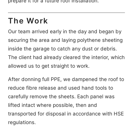
prepare it for a future roof installation.
The Work
Our team arrived early in the day and began by
securing the area and laying polythene sheeting
inside the garage to catch any dust or debris.
The client had already cleared the interior, which
allowed us to get straight to work.
After donning full PPE, we dampened the roof to
reduce fibre release and used hand tools to
carefully remove the sheets. Each panel was
lifted intact where possible, then and
transported for disposal in accordance with HSE
regulations.