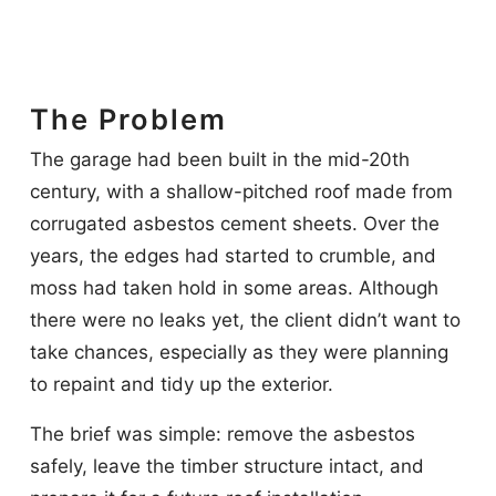
The Problem
The garage had been built in the mid-20th
century, with a shallow-pitched roof made from
corrugated asbestos cement sheets. Over the
years, the edges had started to crumble, and
moss had taken hold in some areas. Although
there were no leaks yet, the client didn’t want to
take chances, especially as they were planning
to repaint and tidy up the exterior.
The brief was simple: remove the asbestos
safely, leave the timber structure intact, and