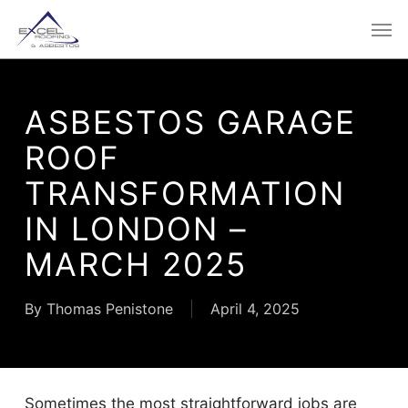
Skip
Men
to
main
content
ASBESTOS GARAGE
ROOF
TRANSFORMATION
IN LONDON –
MARCH 2025
By
Thomas Penistone
April 4, 2025
Sometimes the most straightforward jobs are