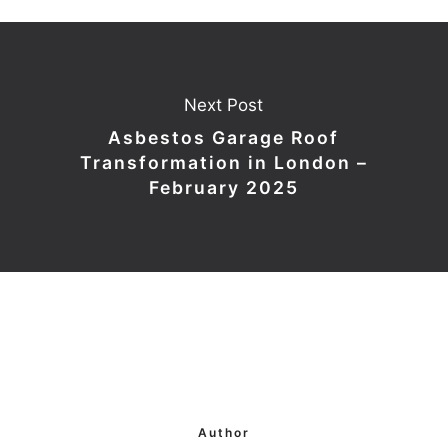
Next Post
Asbestos Garage Roof
Transformation in London –
February 2025
Author