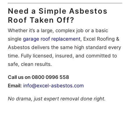
Need a Simple Asbestos
Roof Taken Off?
Whether it’s a large, complex job or a basic
single
garage roof replacement
, Excel Roofing &
Asbestos delivers the same high standard every
time. Fully licensed, insured, and committed to
safe, clean results.
Call us on 0800 0996 558
Email:
info@excel-asbestos.com
No drama, just expert removal done right.