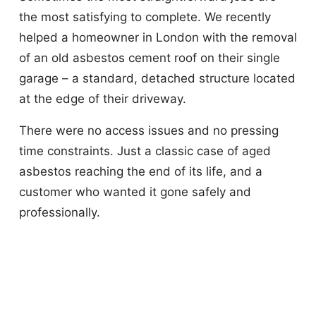
the most satisfying to complete. We recently
helped a homeowner in London with the removal
of an old asbestos cement roof on their single
garage – a standard, detached structure located
at the edge of their driveway.
There were no access issues and no pressing
time constraints. Just a classic case of aged
asbestos reaching the end of its life, and a
customer who wanted it gone safely and
professionally.