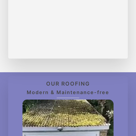
OUR ROOFING
Modern & Maintenance-free