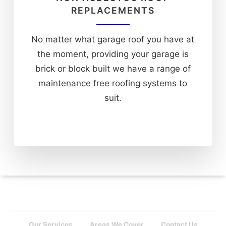
REPLACEMENTS
No matter what garage roof you have at
the moment, providing your garage is
brick or block built we have a range of
maintenance free roofing systems to
suit.
Our Services
Areas We Cover
Contact Us