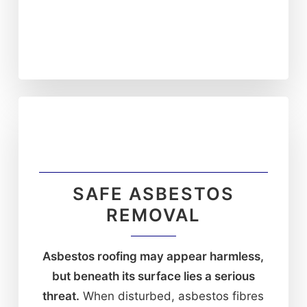
SAFE ASBESTOS
REMOVAL
Asbestos roofing may appear harmless,
but beneath its surface lies a serious
threat.
When disturbed, asbestos fibres