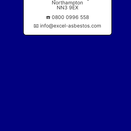
Northampton
NN3 9EX
☎️
0800 0996 558
📧
info@excel-asbestos.com