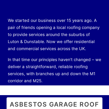
We started our business over 15 years ago. A
pair of friends opening a local roofing company
to provide services around the suburbs of
Luton & Dunstable. Now we offer residential
and commercial services across the UK.
In that time our principles haven’t changed – we
deliver a straightforward, reliable roofing
services, with branches up and down the M1
corridor and M25.
ASBESTOS GARAGE ROOF