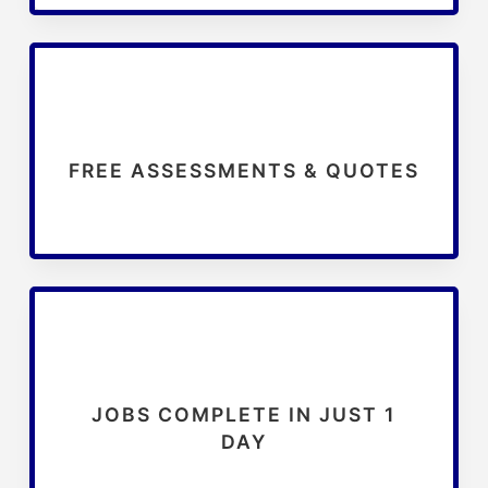
FREE ASSESSMENTS & QUOTES
JOBS COMPLETE IN JUST 1
DAY