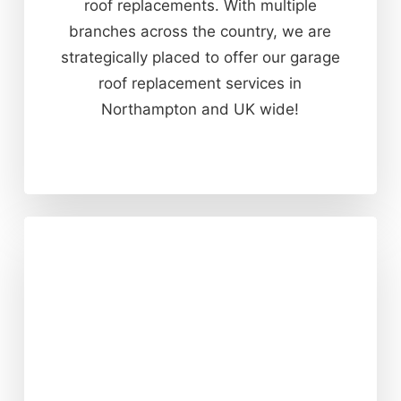
roof replacements. With multiple
branches across the country, we are
strategically placed to offer our garage
roof replacement services in
Northampton and UK wide!