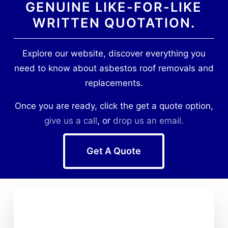
GENUINE LIKE-FOR-LIKE
WRITTEN QUOTATION.
Explore our website, discover everything you
need to know about asbestos roof removals and
replacements.
Once you are ready, click the get a quote option,
give us a call
, or
drop us an email.
Get A Quote