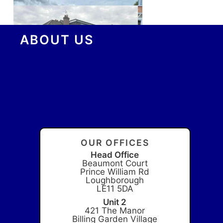
ABOUT US
OUR OFFICES
Head Office
Beaumont Court
Prince William Rd
Loughborough
LE11 5DA
Unit 2
421 The Manor
Billing Garden Village