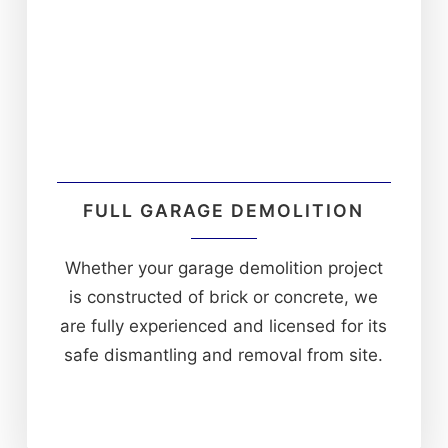
FULL GARAGE DEMOLITION
Whether your garage demolition project
is constructed of brick or concrete, we
are fully experienced and licensed for its
safe dismantling and removal from site.