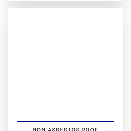
NON ASBESTOS ROOF