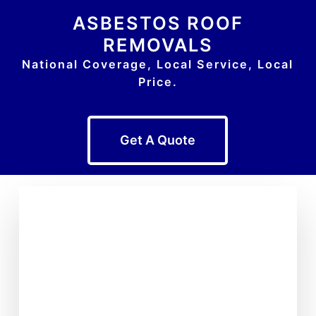
ASBESTOS ROOF
REMOVALS
National Coverage, Local Service, Local
Price.
Get A Quote