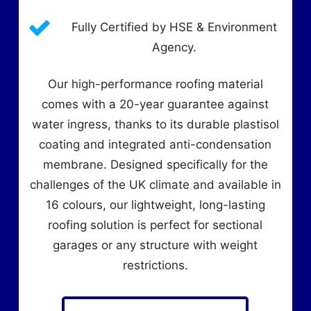
Fully Certified by HSE & Environment
Agency.
Our high-performance roofing material
comes with a 20-year guarantee against
water ingress, thanks to its durable plastisol
coating and integrated anti-condensation
membrane. Designed specifically for the
challenges of the UK climate and available in
16 colours, our lightweight, long-lasting
roofing solution is perfect for sectional
garages or any structure with weight
restrictions.