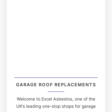
GARAGE ROOF REPLACEMENTS
Welcome to Excel Asbestos, one of the
UK’s leading one-stop shops for garage