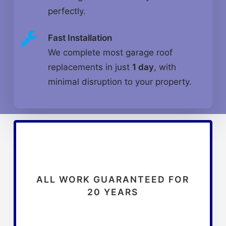
perfectly.
Fast Installation
We complete most garage roof
replacements in just
1 day
, with
minimal disruption to your property.
ALL WORK GUARANTEED FOR
20 YEARS