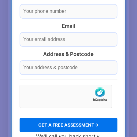
Email
Address & Postcode
We'll call you back shortly.