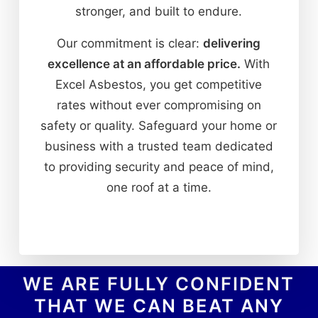
stronger, and built to endure.
Our commitment is clear:
delivering
excellence at an affordable price.
With
Excel Asbestos, you get competitive
rates without ever compromising on
safety or quality. Safeguard your home or
business with a trusted team dedicated
to providing security and peace of mind,
one roof at a time.
WE ARE FULLY CONFIDENT
THAT WE CAN BEAT ANY