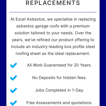
REPLACEMENTS
At Excel Asbestos, we specialise in replacing
asbestos garage roofs with a premium
solution tailored to your needs. Over the
years, we’ve refined our product offering to
include an industry-leading box profile steel
roofing sheet as the ideal replacement.
All Work Guaranteed for 20 Years.
No Deposits for hidden fees.
Jobs Completed in 1-Day.
Free Assessments and quotations.