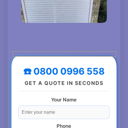
☎️ 0800 0996 558
GET A QUOTE IN SECONDS
Your Name
Phone