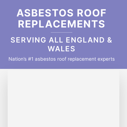
ASBESTOS ROOF
REPLACEMENTS
SERVING ALL ENGLAND &
WALES
Nation’s #1 asbestos roof replacement experts