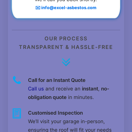
✉️ info@excel-asbestos.com
OUR PROCESS
TRANSPARENT & HASSLE-FREE
Call for an Instant Quote
Call us
and receive an
instant
,
no-
obligation quote
in minutes.
Customised Inspection
We’ll visit your garage in-person,
ensuring the roof will fit your needs