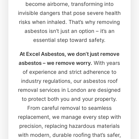
become airborne, transforming into
invisible dangers that pose severe health
risks when inhaled. That’s why removing
asbestos isn’t just an option – it’s an
essential step toward safety.
At Excel Asbestos, we don’t just remove
asbestos – we remove worry.
With years
of experience and strict adherence to
industry regulations, our asbestos roof
removal services in London are designed
to protect both you and your property.
From careful removal to seamless
replacement, we manage every step with
precision, replacing hazardous materials
with modern, durable roofing that’s safer,