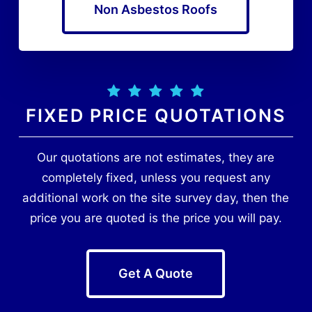
Non Asbestos Roofs
FIXED PRICE QUOTATIONS
Our quotations are not estimates, they are
completely fixed, unless you request any
additional work on the site survey day, then the
price you are quoted is the price you will pay.
Get A Quote