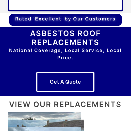
Rated ‘Excellent’ by Our Customers
ASBESTOS ROOF
REPLACEMENTS
National Coverage, Local Service, Local
Price.
Get A Quote
VIEW OUR REPLACEMENTS