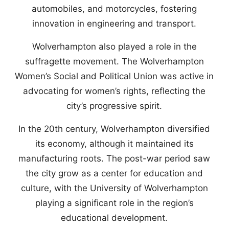
automobiles, and motorcycles, fostering
innovation in engineering and transport.
Wolverhampton also played a role in the
suffragette movement. The Wolverhampton
Women’s Social and Political Union was active in
advocating for women’s rights, reflecting the
city’s progressive spirit.
In the 20th century, Wolverhampton diversified
its economy, although it maintained its
manufacturing roots. The post-war period saw
the city grow as a center for education and
culture, with the University of Wolverhampton
playing a significant role in the region’s
educational development.