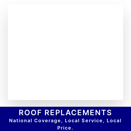
ROOF REPLACEMENTS
National Coverage, Local Service, Local
Price.