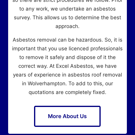
to any work, we undertake an asbestos
survey. This allows us to determine the best
approach.
Asbestos removal can be hazardous. So, it is
important that you use licenced professionals
to remove it safely and dispose of it the
correct way. At Excel Asbestos, we have
years of experience in asbestos roof removal
in Wolverhampton. To add to this, our
quotations are completely fixed.
More About Us