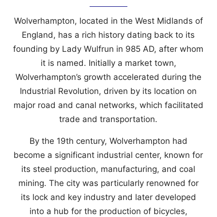
Wolverhampton, located in the West Midlands of
England, has a rich history dating back to its
founding by Lady Wulfrun in 985 AD, after whom
it is named. Initially a market town,
Wolverhampton’s growth accelerated during the
Industrial Revolution, driven by its location on
major road and canal networks, which facilitated
trade and transportation.
By the 19th century, Wolverhampton had
become a significant industrial center, known for
its steel production, manufacturing, and coal
mining. The city was particularly renowned for
its lock and key industry and later developed
into a hub for the production of bicycles,