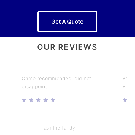
Get A Quote
OUR REVIEWS
Came recommended, did not
very
disappoint
very
Jasmine Tandy