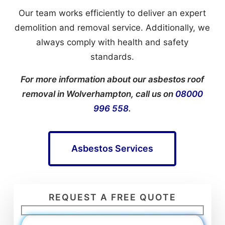
Our team works efficiently to deliver an expert
demolition and removal service. Additionally, we
always comply with health and safety
standards.
For more information about our asbestos roof
removal in Wolverhampton, call us on
08000
996 558
.
Asbestos Services
REQUEST A FREE QUOTE