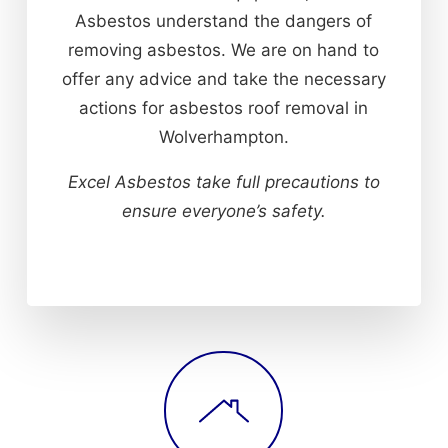
Asbestos understand the dangers of
removing asbestos. We are on hand to
offer any advice and take the necessary
actions for asbestos roof removal in
Wolverhampton.
Excel Asbestos take full precautions to
ensure everyone’s safety.