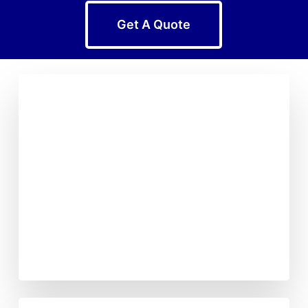
Get A Quote