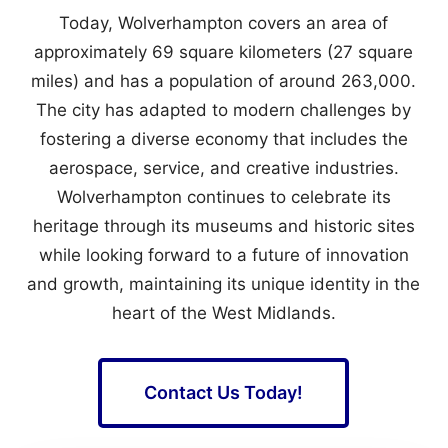
Today, Wolverhampton covers an area of
approximately 69 square kilometers (27 square
miles) and has a population of around 263,000.
The city has adapted to modern challenges by
fostering a diverse economy that includes the
aerospace, service, and creative industries.
Wolverhampton continues to celebrate its
heritage through its museums and historic sites
while looking forward to a future of innovation
and growth, maintaining its unique identity in the
heart of the West Midlands.
Contact Us Today!