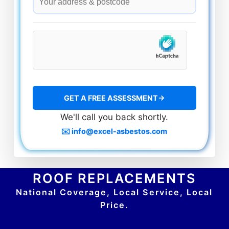
We'll call you back shortly.
✉️ info@excel-asbestos.com
ROOF REPLACEMENTS
National Coverage, Local Service, Local
Price.