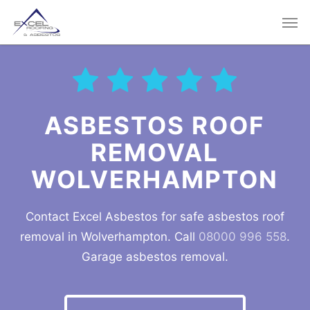
Skip
Men
to
main
content
ASBESTOS ROOF
REMOVAL
WOLVERHAMPTON
Contact Excel Asbestos for safe asbestos roof
removal in Wolverhampton. Call
08000 996 558
.
Garage asbestos removal.