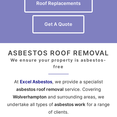
Roof Replacements
Get A Quote
ASBESTOS ROOF REMOVAL
We ensure your property is asbestos-
free
At
Excel Asbestos
, we provide a specialist
asbestos roof removal
service. Covering
Wolverhampton
and surrounding areas, we
undertake all types of
asbestos work
for a range
of clients.