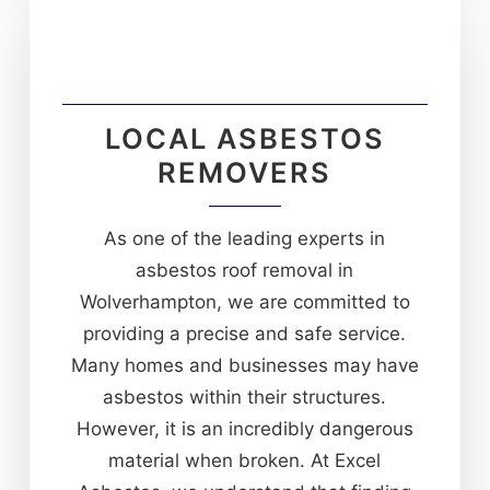
LOCAL ASBESTOS
REMOVERS
As one of the leading experts in
asbestos roof removal in
Wolverhampton, we are committed to
providing a precise and safe service.
Many homes and businesses may have
asbestos within their structures.
However, it is an incredibly dangerous
material when broken. At Excel