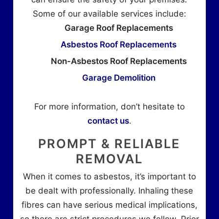
Some of our available services include:
Garage Roof Replacements
Asbestos Roof Replacements
Non-Asbestos Roof Replacements
Garage Demolition
For more information, don’t hesitate to
contact us
.
PROMPT & RELIABLE
REMOVAL
When it comes to asbestos, it’s important to
be dealt with professionally. Inhaling these
fibres can have serious medical implications,
so there are strict procedures we follow. Prior