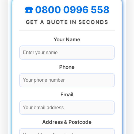
☎️ 0800 0996 558
GET A QUOTE IN SECONDS
Your Name
Phone
Email
Address & Postcode