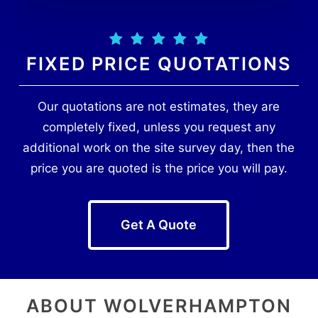
FIXED PRICE QUOTATIONS
Our quotations are not estimates, they are
completely fixed, unless you request any
additional work on the site survey day, then the
price you are quoted is the price you will pay.
Get A Quote
ABOUT WOLVERHAMPTON