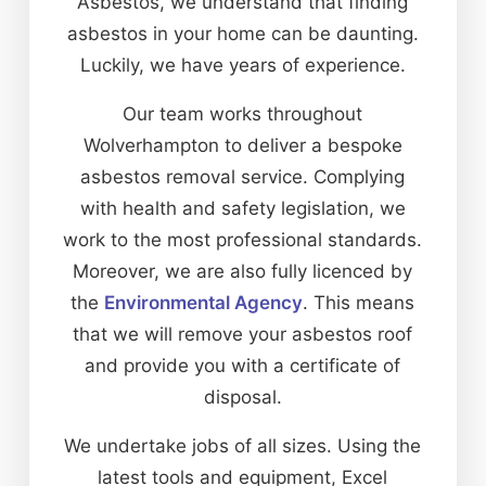
Asbestos, we understand that finding
asbestos in your home can be daunting.
Luckily, we have years of experience.
Our team works throughout
Wolverhampton to deliver a bespoke
asbestos removal service. Complying
with health and safety legislation, we
work to the most professional standards.
Moreover, we are also fully licenced by
the
Environmental Agency
. This means
that we will remove your asbestos roof
and provide you with a certificate of
disposal.
We undertake jobs of all sizes. Using the
latest tools and equipment, Excel