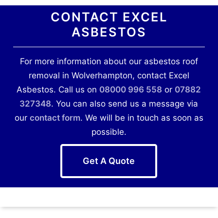
CONTACT EXCEL
ASBESTOS
For more information about our asbestos roof
removal in Wolverhampton, contact Excel
Asbestos. Call us on
08000 996 558
or
07882
327348
. You can also send us a message via
our
contact form
. We will be in touch as soon as
possible.
Get A Quote