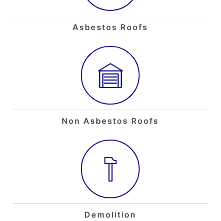
Asbestos Roofs
Non Asbestos Roofs
Demolition