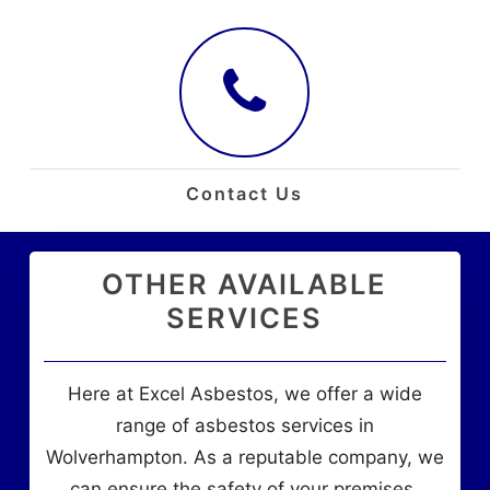
Contact Us
OTHER AVAILABLE
SERVICES
Here at Excel Asbestos, we offer a wide
range of asbestos services in
Wolverhampton. As a reputable company, we
can ensure the safety of your premises.