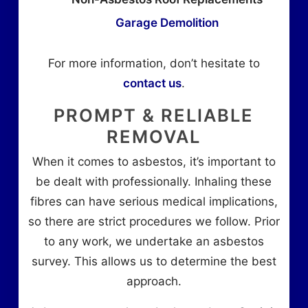
Garage Demolition
For more information, don’t hesitate to
contact us
.
PROMPT & RELIABLE
REMOVAL
When it comes to asbestos, it’s important to
be dealt with professionally. Inhaling these
fibres can have serious medical implications,
so there are strict procedures we follow. Prior
to any work, we undertake an asbestos
survey. This allows us to determine the best
approach.