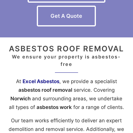
Get A Quote
ASBESTOS ROOF REMOVAL
We ensure your property is asbestos-
free
At
Excel Asbestos
, we provide a specialist
asbestos roof removal
service. Covering
Norwich
and surrounding areas, we undertake
all types of
asbestos work
for a range of clients.
Our team works efficiently to deliver an expert
demolition and removal service. Additionally, we