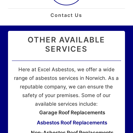
Contact Us
OTHER AVAILABLE
SERVICES
Here at Excel Asbestos, we offer a wide
range of asbestos services in Norwich. As a
reputable company, we can ensure the
safety of your premises. Some of our
available services include:
Garage Roof Replacements
Asbestos Roof Replacements
Non-Asbestos Roof Replacements