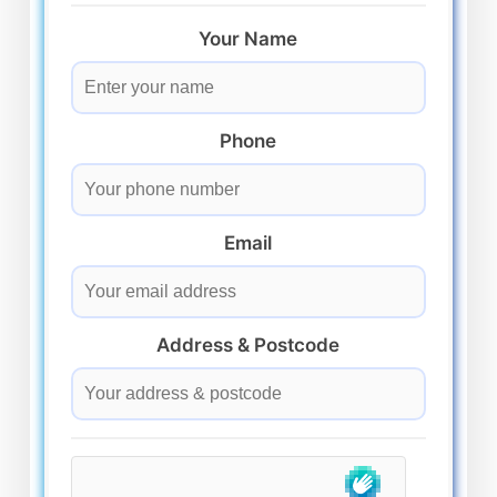
Your Name
Phone
Email
Address & Postcode