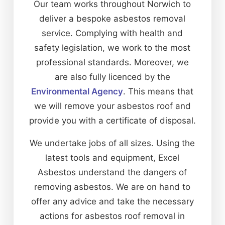
Our team works throughout Norwich to
deliver a bespoke asbestos removal
service. Complying with health and
safety legislation, we work to the most
professional standards. Moreover, we
are also fully licenced by the
Environmental Agency
. This means that
we will remove your asbestos roof and
provide you with a certificate of disposal.
We undertake jobs of all sizes. Using the
latest tools and equipment, Excel
Asbestos understand the dangers of
removing asbestos. We are on hand to
offer any advice and take the necessary
actions for asbestos roof removal in