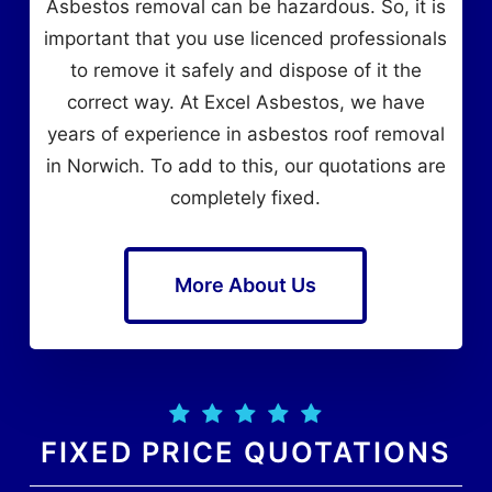
Asbestos removal can be hazardous. So, it is
important that you use licenced professionals
to remove it safely and dispose of it the
correct way. At Excel Asbestos, we have
years of experience in asbestos roof removal
in Norwich. To add to this, our quotations are
completely fixed.
More About Us
FIXED PRICE QUOTATIONS