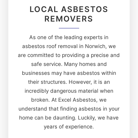
LOCAL ASBESTOS
REMOVERS
As one of the leading experts in
asbestos roof removal in Norwich, we
are committed to providing a precise and
safe service. Many homes and
businesses may have asbestos within
their structures. However, it is an
incredibly dangerous material when
broken. At Excel Asbestos, we
understand that finding asbestos in your
home can be daunting. Luckily, we have
years of experience.