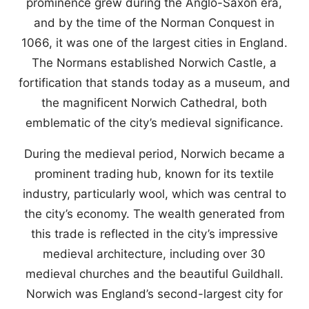
prominence grew during the Anglo-Saxon era,
and by the time of the Norman Conquest in
1066, it was one of the largest cities in England.
The Normans established Norwich Castle, a
fortification that stands today as a museum, and
the magnificent Norwich Cathedral, both
emblematic of the city’s medieval significance.
During the medieval period, Norwich became a
prominent trading hub, known for its textile
industry, particularly wool, which was central to
the city’s economy. The wealth generated from
this trade is reflected in the city’s impressive
medieval architecture, including over 30
medieval churches and the beautiful Guildhall.
Norwich was England’s second-largest city for