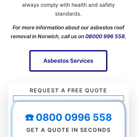
always comply with health and safety
standards.
For more information about our asbestos roof
removal in Norwich, call us on
08000 996 558
.
Asbestos Services
REQUEST A FREE QUOTE
☎️ 0800 0996 558
GET A QUOTE IN SECONDS