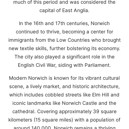
much of this period and was considered the
capital of East Anglia.
In the 16th and 17th centuries, Norwich
continued to thrive, becoming a center for
immigrants from the Low Countries who brought
new textile skills, further bolstering its economy.
The city also played a significant role in the
English Civil War, siding with Parliament.
Modern Norwich is known for its vibrant cultural
scene, a lively market, and historic architecture,
which includes cobbled streets like Elm Hill and
iconic landmarks like Norwich Castle and the
cathedral. Covering approximately 39 square
kilometers (15 square miles) with a population of
around 140,000, Norwich remains a thriving