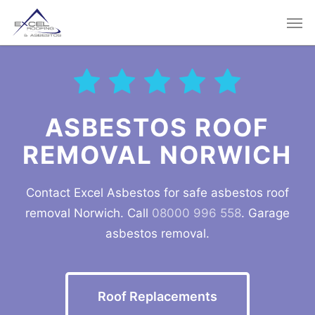
Skip
Men
to
main
content
ASBESTOS ROOF
REMOVAL
NORWICH
Contact Excel Asbestos for safe asbestos roof
removal
Norwich
. Call
08000 996 558
. Garage
asbestos removal.
Roof Replacements