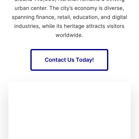
urban center. The city’s economy is diverse,
spanning finance, retail, education, and digital
industries, while its heritage attracts visitors
worldwide.
Contact Us Today!