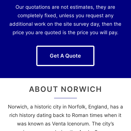
Our quotations are not estimates, they are
completely fixed, unless you request any
additional work on the site survey day, then the
price you are quoted is the price you will pay.
Get A Quote
ABOUT
NORWICH
Norwich, a historic city in Norfolk, England, has a
rich history dating back to Roman times when it
was known as Venta Icenorum. The city’s