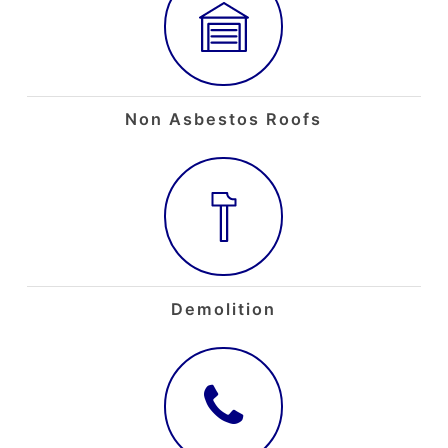
Non Asbestos Roofs
Demolition