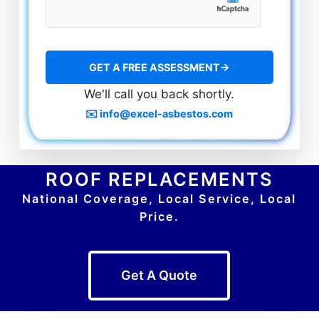
We'll call you back shortly.
✉️ info@excel-asbestos.com
ROOF REPLACEMENTS
National Coverage, Local Service, Local
Price.
Get A Quote