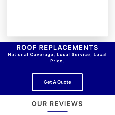
ROOF REPLACEMENTS
National Coverage, Local Service, Local
Price.
Get A Quote
OUR REVIEWS