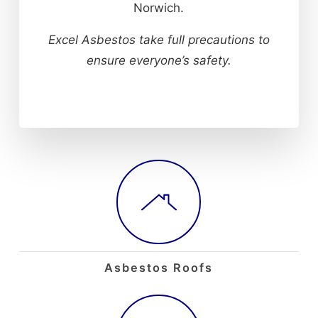
Norwich.
Excel Asbestos take full precautions to
ensure everyone’s safety.
Asbestos Roofs