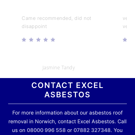
Came recommended, did not
very
disappoint
very
Jasmine Tandy
CONTACT EXCEL
ASBESTOS
For more information about our asbestos roof
removal in Norwich, contact Excel Asbestos. Call
us on
08000 996 558
or
07882 327348
. You