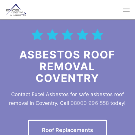
Skip
Men
to
main
content
ASBESTOS ROOF
REMOVAL
COVENTRY
Contact Excel Asbestos for safe asbestos roof
removal in Coventry. Call
08000 996 558
today!
Roof Replacements