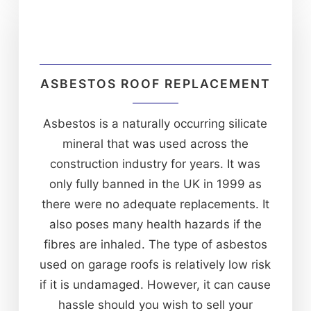
ASBESTOS ROOF REPLACEMENT
Asbestos is a naturally occurring silicate
mineral that was used across the
construction industry for years. It was
only fully banned in the UK in 1999 as
there were no adequate replacements. It
also poses many health hazards if the
fibres are inhaled. The type of asbestos
used on garage roofs is relatively low risk
if it is undamaged. However, it can cause
hassle should you wish to sell your