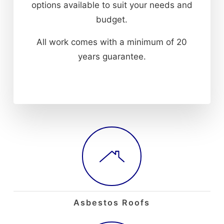
options available to suit your needs and
budget.
All work comes with a minimum of 20
years guarantee.
Asbestos Roofs