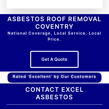
ASBESTOS ROOF REMOVAL
COVENTRY
National Coverage, Local Service, Local
Price.
Get A Quote
Rated ‘Excellent’ by Our Customers
CONTACT EXCEL
ASBESTOS