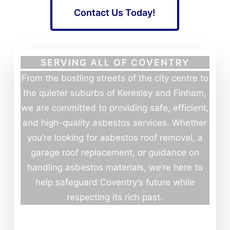
Contact Us Today!
SERVING ALL OF COVENTRY
From the bustling streets of the city centre to
the quieter suburbs of Keresley and Finham,
we are committed to providing safe, efficient,
and high-quality asbestos services. Whether
you’re looking for asbestos roof removal, a
garage roof replacement, or guidance on
handling asbestos materials, we’re here to
help safeguard Coventry’s future while
respecting its rich past.