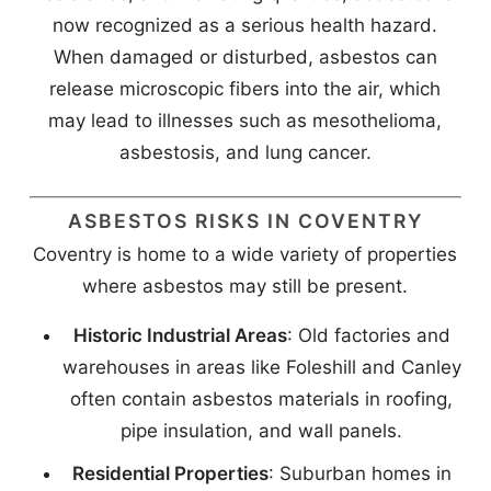
now recognized as a serious health hazard.
When damaged or disturbed, asbestos can
release microscopic fibers into the air, which
may lead to illnesses such as mesothelioma,
asbestosis, and lung cancer.
ASBESTOS RISKS IN COVENTRY
Coventry is home to a wide variety of properties
where asbestos may still be present.
Historic Industrial Areas
: Old factories and
warehouses in areas like Foleshill and Canley
often contain asbestos materials in roofing,
pipe insulation, and wall panels.
Residential Properties
: Suburban homes in