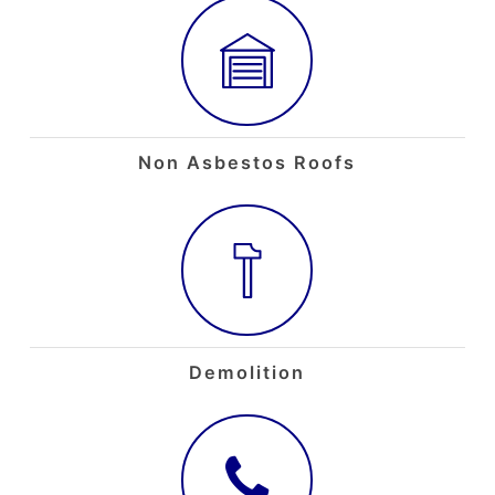
Non Asbestos Roofs
Demolition