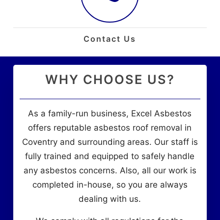
Contact Us
WHY CHOOSE US?
As a family-run business, Excel Asbestos
offers reputable asbestos roof removal in
Coventry and surrounding areas. Our staff is
fully trained and equipped to safely handle
any asbestos concerns. Also, all our work is
completed in-house, so you are always
dealing with us.