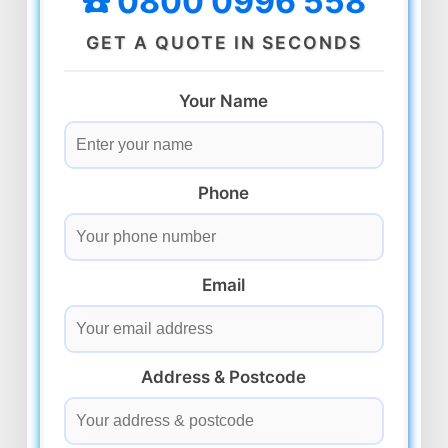
☎️ 0800 0996 558
GET A QUOTE IN SECONDS
Your Name
Phone
Email
Address & Postcode