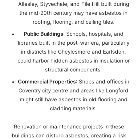
Allesley, Styvechale, and Tile Hill built during
the mid-20th century may have asbestos in
roofing, flooring, and ceiling tiles.
Public Buildings
: Schools, hospitals, and
libraries built in the post-war era, particularly
in districts like Cheylesmore and Earlsdon,
could harbor hidden asbestos in insulation or
structural components.
Commercial Properties
: Shops and offices in
Coventry city centre and areas like Longford
might still have asbestos in old flooring and
cladding materials.
Renovation or maintenance projects in these
buildings can disturb asbestos, creating a risk