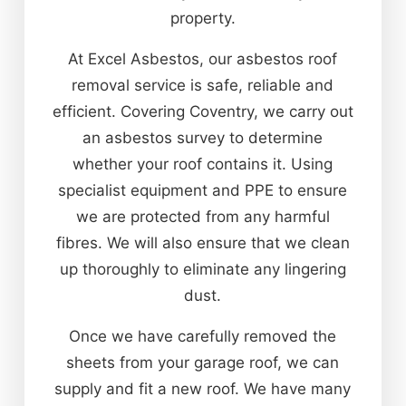
property.
At Excel Asbestos, our asbestos roof
removal service is safe, reliable and
efficient. Covering Coventry, we carry out
an asbestos survey to determine
whether your roof contains it. Using
specialist equipment and PPE to ensure
we are protected from any harmful
fibres. We will also ensure that we clean
up thoroughly to eliminate any lingering
dust.
Once we have carefully removed the
sheets from your garage roof, we can
supply and fit a new roof. We have many