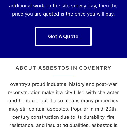
additional work on the site survey day, then the
price you are quoted is the price you will pay.
Get A Quote
ABOUT ASBESTOS IN COVENTRY
oventry’s proud industrial history and post-war
reconstruction make it a city filled with character
and heritage, but it also means many properties
may still contain asbestos. Popular in mid-20th-
century construction due to its durability, fire
resistance, and insulating qualities, asbestos is