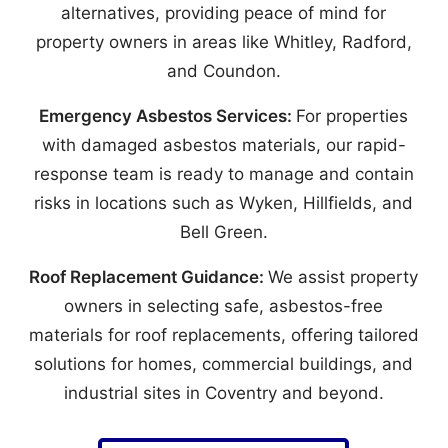
alternatives, providing peace of mind for
property owners in areas like Whitley, Radford,
and Coundon.
Emergency Asbestos Services:
For properties
with damaged asbestos materials, our rapid-
response team is ready to manage and contain
risks in locations such as Wyken, Hillfields, and
Bell Green.
Roof Replacement Guidance:
We assist property
owners in selecting safe, asbestos-free
materials for roof replacements, offering tailored
solutions for homes, commercial buildings, and
industrial sites in Coventry and beyond.