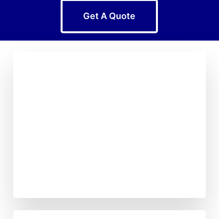
Get A Quote