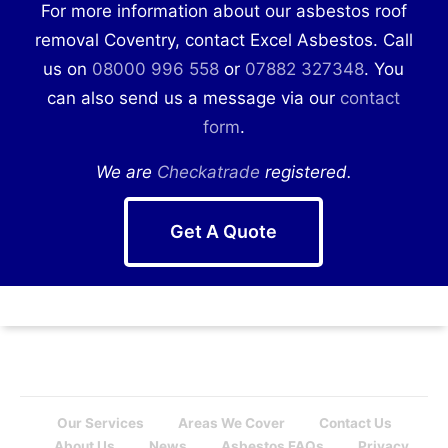
For more information about our asbestos roof
removal Coventry, contact Excel Asbestos. Call
us on
08000 996 558
or
07882 327348
. You
can also send us a message via our
contact
form
.
We are
Checkatrade
registered.
Get A Quote
Our Services
Areas We Cover
Contact Us
About Us
News
Asbestos FAQs
Privacy