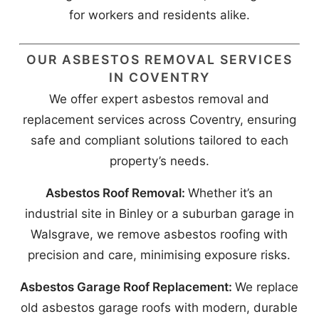
for workers and residents alike.
OUR ASBESTOS REMOVAL SERVICES
IN COVENTRY
We offer expert asbestos removal and
replacement services across Coventry, ensuring
safe and compliant solutions tailored to each
property’s needs.
Asbestos Roof Removal:
Whether it’s an
industrial site in Binley or a suburban garage in
Walsgrave, we remove asbestos roofing with
precision and care, minimising exposure risks.
Asbestos Garage Roof Replacement:
We replace
old asbestos garage roofs with modern, durable