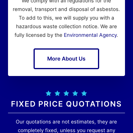
We comply with all regulations for the
removal, transport and disposal of asbestos.
To add to this, we will supply you with a
hazardous waste collection notice. We are
fully licensed by the
Environmental Agency
.
More About Us
FIXED PRICE QUOTATIONS
Our quotations are not estimates, they are
completely fixed, unless you request any