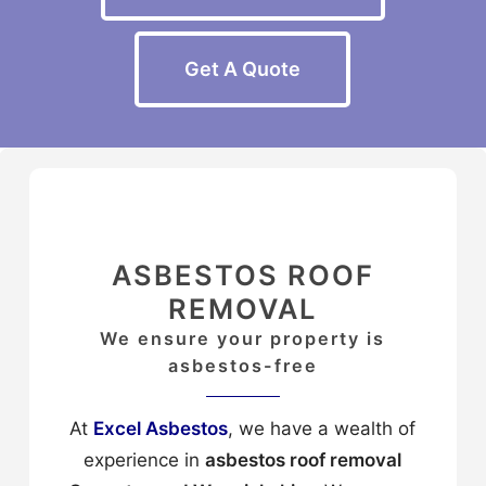
Get A Quote
ASBESTOS ROOF
REMOVAL
We ensure your property is
asbestos-free
At
Excel Asbestos
, we have a wealth of
experience in
asbestos roof removal