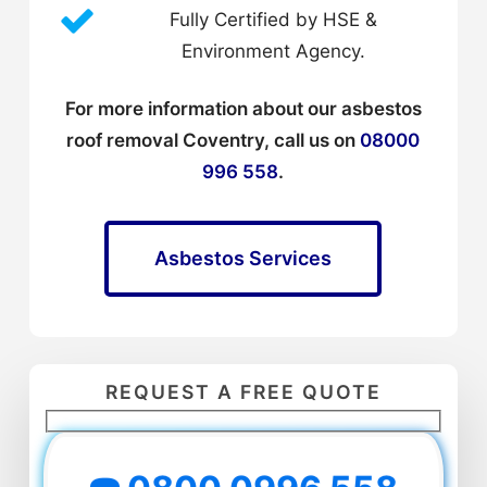
Fully Certified by HSE &
Environment Agency.
For more information about our asbestos
roof removal Coventry, call us on
08000
996 558
.
Asbestos Services
REQUEST A FREE QUOTE