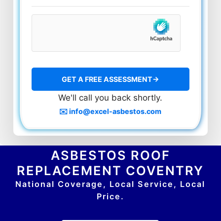
We'll call you back shortly.
✉️ info@excel-asbestos.com
ASBESTOS ROOF
REPLACEMENT COVENTRY
National Coverage, Local Service, Local
Price.