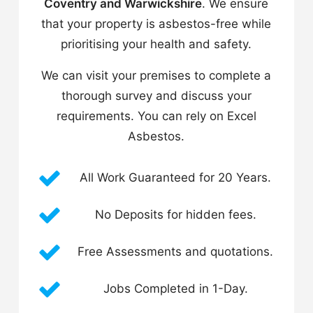
Coventry and Warwickshire
. We ensure
that your property is asbestos-free while
prioritising your health and safety.
We can visit your premises to complete a
thorough survey and discuss your
requirements. You can rely on Excel
Asbestos.
All Work Guaranteed for 20 Years.
No Deposits for hidden fees.
Free Assessments and quotations.
Jobs Completed in 1-Day.